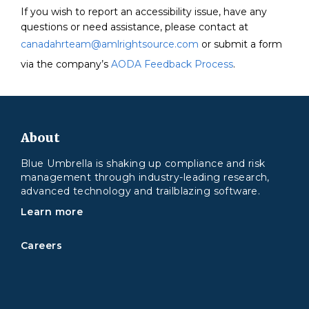
If you wish to report an accessibility issue, have any
questions or need assistance, please contact at
canadahrteam@amlrightsource.com
or submit a form
via the company’s
AODA Feedback Process
.
About
Blue Umbrella is shaking up compliance and risk
management through industry-leading research,
advanced technology and trailblazing software.
Learn more
Careers