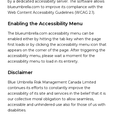
by a dedicated accessibility server. The software allows
blueumbrella.com to improve its compliance with the
Web Content Accessibility Guidelines (WCAG 2.1).
Enabling the Accessibility Menu
The blueumbrella.com accessibility menu can be
enabled either by hitting the tab key when the page
first loads or by clicking the accessibility menu icon that
appears on the corner of the page. After triggering the
accessibility menu, please wait a moment for the
accessibility menu to load in its entirety.
Disclaimer
Blue Umbrella Risk Management Canada Limited
continues its efforts to constantly improve the
accessibility of its site and services in the belief that it is
our collective moral obligation to allow seamless,
accessible and unhindered use also for those of us with
disabilities.