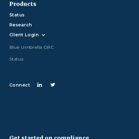
Products
Status
Research
Client Login
Blue Umbrella GRC
Status
Connect
Get started on compliance