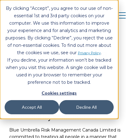
By clicking “Accept”, you agree to our use of non-
essential 1st and 3rd party cookies on your
computer. We use this information to improve
your experience and for analytics and marketing
purposes. By clicking “Decline”, you reject the use
of non-essential cookies. To find out more about
Blue Umbrella
the cookies we use, see our
.
Privacy Policy
If you decline, your information won’t be tracked
Accessibility
when you visit this website. A single cookie will be
used in your browser to remember your
preference not to be tracked.
Cookies settings
ONTARIO ACCESSIBILITY
Accept All
Decline All
Accessibility Commitment
Blue Umbrella Risk Management Canada Limited is
committed to treating all people in a manner that