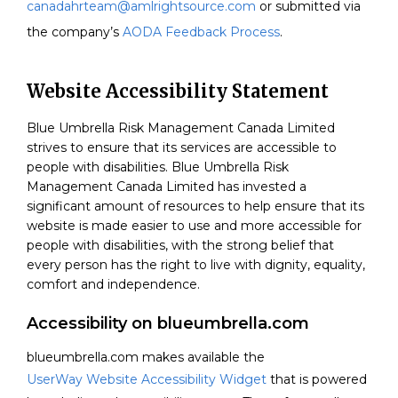
canadahrteam@amlrightsource.com
or submitted via
the company’s
AODA Feedback Process
.
Website Accessibility Statement
Blue Umbrella Risk Management Canada Limited
strives to ensure that its services are accessible to
people with disabilities.
Blue Umbrella Risk
Management Canada Limited
has invested a
significant amount of resources to help ensure that its
website is made easier to use and more accessible for
people with disabilities, with the strong belief that
every person has the right to live with dignity, equality,
comfort and independence.
Accessibility on blueumbrella.com
blueumbrella.com makes available the
UserWay Website Accessibility Widget
that is powered