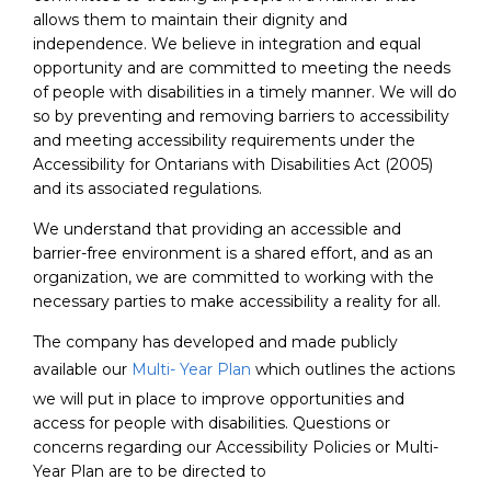
allows them to maintain their dignity and
independence. We believe in integration and equal
opportunity and are committed to meeting the needs
of people with disabilities in a timely manner. We will do
so by preventing and removing barriers to accessibility
and meeting accessibility requirements under the
Accessibility for Ontarians with Disabilities Act (2005)
and its associated regulations.
We understand that providing an accessible and
barrier-free environment is a shared effort, and as an
organization, we are committed to working with the
necessary parties to make accessibility a reality for all.
The company has developed and made publicly
available our
Multi- Year Plan
which outlines the actions
we will put in place to improve opportunities and
access for people with disabilities. Questions or
concerns regarding our Accessibility Policies or Multi-
Year Plan are to be directed to