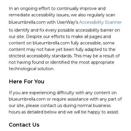
In an ongoing effort to continually improve and
remediate accessibility issues, we also regularly scan
blueumbrella.com with UserWay's
Accessibility Scanner
to identify and fix every possible accessibility barrier on
our site. Despite our efforts to make all pages and
content on blueumbrella.com fully accessible, some
content may not have yet been fully adapted to the
strictest accessibility standards. This may be a result of
not having found or identified the most appropriate
technological solution.
Here For You
If you are experiencing difficulty with any content on
blueumbrella.com or require assistance with any part of
our site, please contact us during normal business
hours as detailed below and we will be happy to assist.
Contact Us