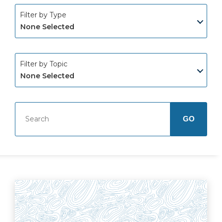
Filter by Type
None Selected
Filter by Topic
None Selected