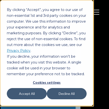
By clicking “Accept”, you agree to our use of
non-essential 1st and 3rd party cookies on your
computer. We use this information to improve
your experience and for analytics and
marketing purposes. By clicking “Decline”, you
reject the use of non-essential cookies. To find
out more about the cookies we use, see our
Privacy Policy
.
If you decline, your information won’t be
tracked when you visit this website. A single
cookie will be used in your browser to
remember your preference not to be tracked.
Cookies settings
Accept All
Decline All