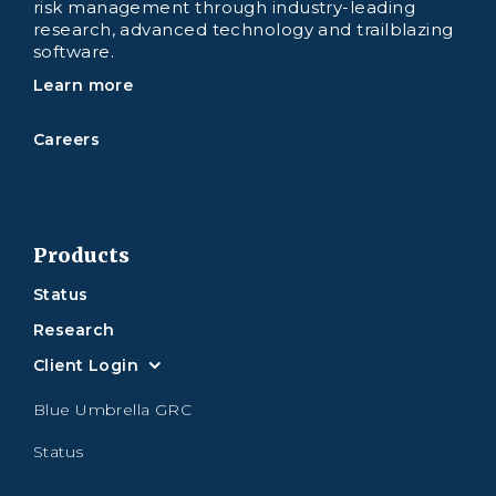
risk management through industry-leading
research, advanced technology and trailblazing
software.
Learn more
Careers
Products
Status
Research
Client Login
Blue Umbrella GRC
Status