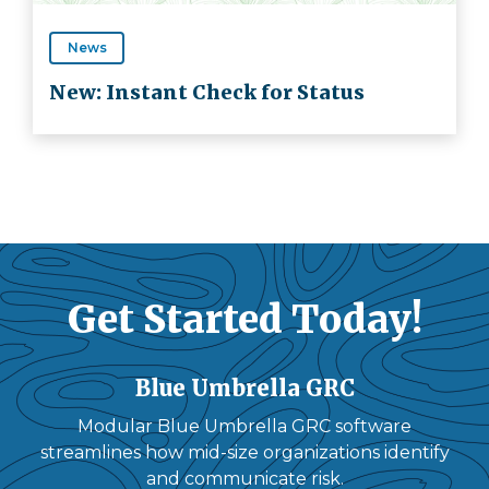
News
New: Instant Check for Status
Get Started Today!
Blue Umbrella GRC
Modular Blue Umbrella GRC software
streamlines how mid-size organizations identify
and communicate risk.