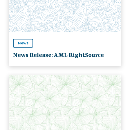
News
News Release: AML RightSource