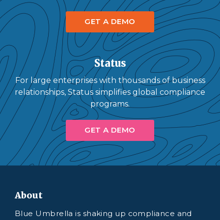
GET A DEMO
Status
For large enterprises with thousands of business
relationships, Status simplifies global compliance
programs.
GET A DEMO
About
Blue Umbrella is shaking up compliance and