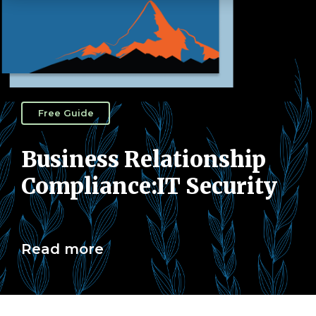
Free Guide
Business Relationship
Compliance:IT Security
Read more