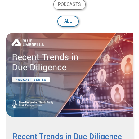
PODCASTS
ALL
Recent Trends in Due Diligence