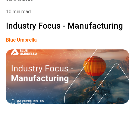
10 min read
Industry Focus - Manufacturing
Blue Umbrella