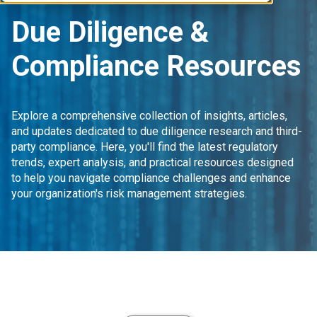
Due Diligence &
Compliance Resources
Explore a comprehensive collection of insights, articles,
and updates dedicated to due diligence research and third-
party compliance. Here, you'll find the latest regulatory
trends, expert analysis, and practical resources designed
to help you navigate compliance challenges and enhance
your organization's risk management strategies.