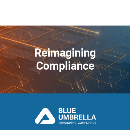
Reimagining
Compliance