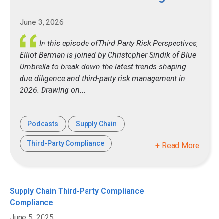
June 3, 2026
In this episode ofThird Party Risk Perspectives,
Elliot Berman is joined by Christopher Sindik of Blue
Umbrella to break down the latest trends shaping
due diligence and third-party risk management in
2026. Drawing on...
Podcasts
Supply Chain
Third-Party Compliance
+ Read More
Supply Chain
Third-Party Compliance
Compliance
June 5, 2025