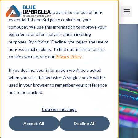
By clicking “Accept”, you agree to our use of non-
essential 1st and 3rd party cookies on your
computer. We use this information to improve your
experience and for analytics and marketing
purposes. By clicking “Decline”, you reject the use of
non-essential cookies. To find out more about the
cookies we use, see our
Privacy Policy
.
If you decline, your information won’t be tracked
when you visit this website. A single cookie will be
used in your browser to remember your preference
not to be tracked.
Cookies settings
Accept All
Decline All