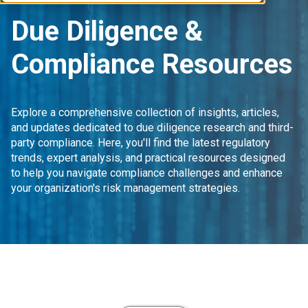
Due Diligence &
Compliance Resources
Explore a comprehensive collection of insights, articles,
and updates dedicated to due diligence research and third-
party compliance. Here, you'll find the latest regulatory
trends, expert analysis, and practical resources designed
to help you navigate compliance challenges and enhance
your organization's risk management strategies.