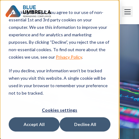
By clicking “Accept”, you agree to our use of non-
essential 1st and 3rd party cookies on your
computer. We use this information to improve your
experience and for analytics and marketing
purposes. By clicking “Decline”, you reject the use of
non-essential cookies. To find out more about the
cookies we use, see our
Privacy Policy
.
If you decline, your information won’t be tracked
when you visit this website. A single cookie will be
used in your browser to remember your preference
not to be tracked.
Cookies settings
Accept All
Decline All