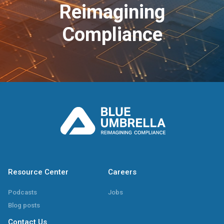
Reimagining
Compliance
Resource Center
Careers
Podcasts
Jobs
Blog posts
Contact Us