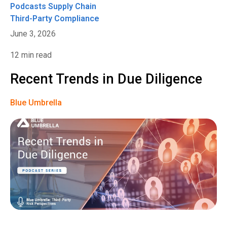
Podcasts
Supply Chain
Third-Party Compliance
June 3, 2026
12 min read
Recent Trends in Due Diligence
Blue Umbrella