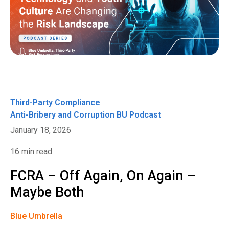
Third-Party Compliance
Anti-Bribery and Corruption
BU Podcast
January 18, 2026
16 min read
FCRA – Off Again, On Again –
Maybe Both
Blue Umbrella