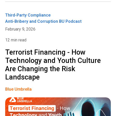
Third-Party Compliance
Anti-Bribery and Corruption
BU Podcast
February 9, 2026
12 min read
Terrorist Financing - How
Technology and Youth Culture
Are Changing the Risk
Landscape
Blue Umbrella