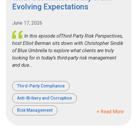
Evolving Expectations
June 17, 2026
In this episode ofThird Party Risk Perspectives,
host Elliot Berman sits down with Christopher Sindik
of Blue Umbrella to explore what clients are truly
looking for in today’s third-party risk management
and due...
Third-Party Compliance
Anti-Bribery and Corruption
Risk Management
+ Read More