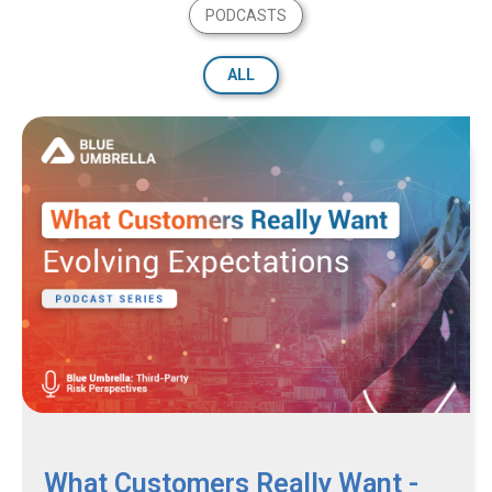
PODCASTS
ALL
What Customers Really Want -